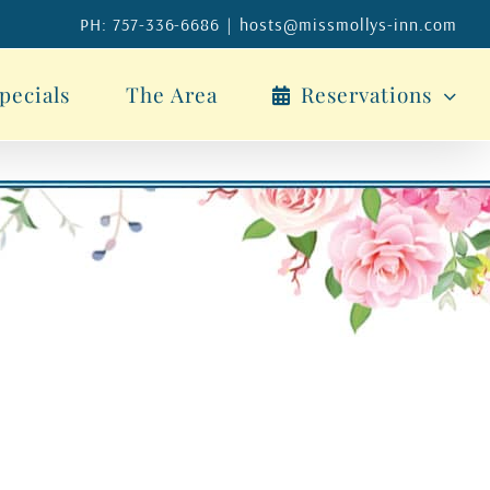
PH: 757-336-6686
|
hosts@missmollys-inn.com
pecials
The Area
Reservations