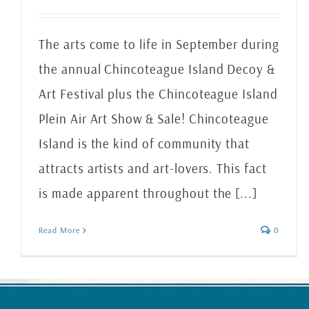
The arts come to life in September during
the annual Chincoteague Island Decoy &
Art Festival plus the Chincoteague Island
Plein Air Art Show & Sale! Chincoteague
Island is the kind of community that
attracts artists and art-lovers. This fact
is made apparent throughout the [...]
Read More
0