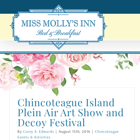
Skip
to
content
Chincoteague Island
Plein Air Art Show and
Decoy Festival
By
Corey A. Edwards
|
August 15th, 2016
|
Chincoteague
Events & Activities