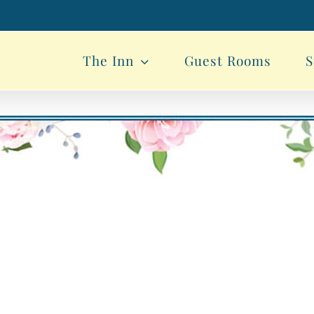
The Inn
Guest Rooms
S