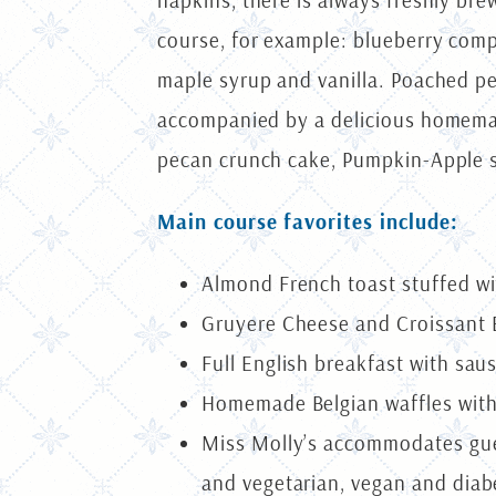
napkins, there is always freshly bre
course, for example: blueberry comp
maple syrup and vanilla. Poached pea
accompanied by a delicious homemade
pecan crunch cake, Pumpkin-Apple st
Main course favorites include:
Almond French toast stuffed w
Gruyere Cheese and Croissant E
Full English breakfast with sa
Homemade Belgian waffles with
Miss Molly’s accommodates gues
and vegetarian, vegan and diabe