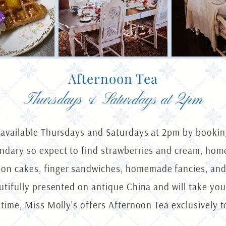
Afternoon Tea
Thursdays & Saturdays at 2pm
s available Thursdays and Saturdays at 2pm by booking
gendary so expect to find strawberries and cream, h
on cakes, finger sandwiches, homemade fancies, and
autifully presented on antique China and will take yo
 time, Miss Molly’s offers Afternoon Tea exclusively t