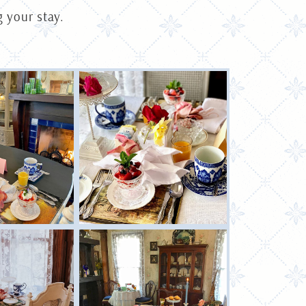
 your stay.