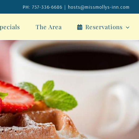
PH: 757-336-6686
|
hosts@missmollys-inn.com
pecials
The Area
Reservations