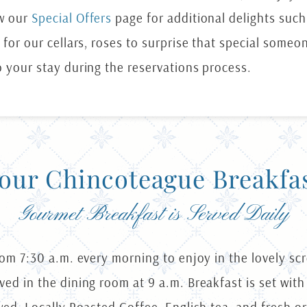
ew our
Special Offers
page for additional delights suc
 for our cellars, roses to surprise that special someo
o your stay during the reservations process.
our Chincoteague Breakfa
Gourmet Breakfast is Served Daily
rom 7:30 a.m. every morning to enjoy in the lovely sc
ed in the dining room at 9 a.m. Breakfast is set with