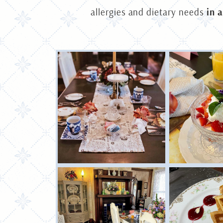
allergies and dietary needs
in 