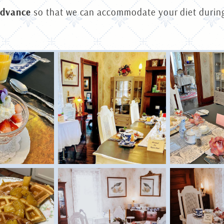
advance
so that we can accommodate your diet during