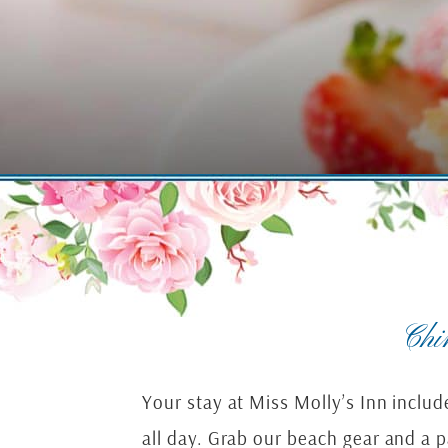
Chi
Your stay at Miss Molly’s Inn inclu
all day. Grab our beach gear and a 