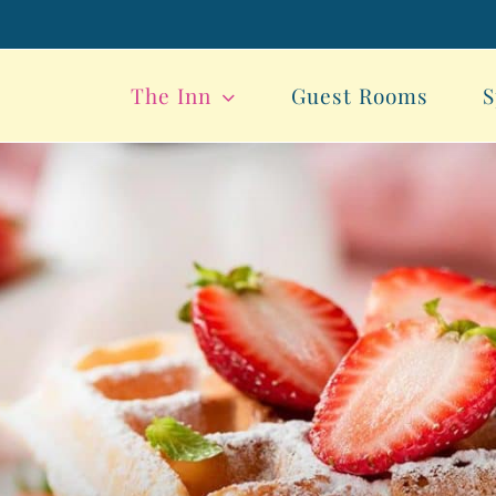
The Inn
Guest Rooms
S