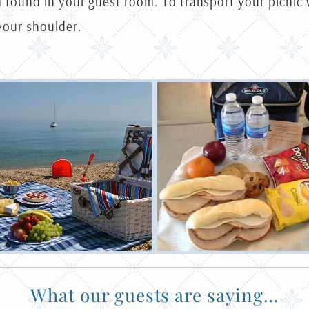
m found in your guest room. To transport your picnic 
your shoulder.
What our guests are saying…