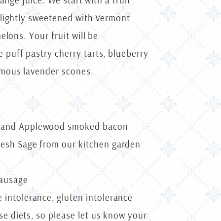
nge juice. We start with a fruit
 lightly sweetened with Vermont
lons. Your fruit will be
puff pastry cherry tarts, blueberry
amous lavender scones.
up and Applewood smoked bacon
resh Sage from our kitchen garden
sausage
 intolerance, gluten intolerance
se diets, so please let us know your