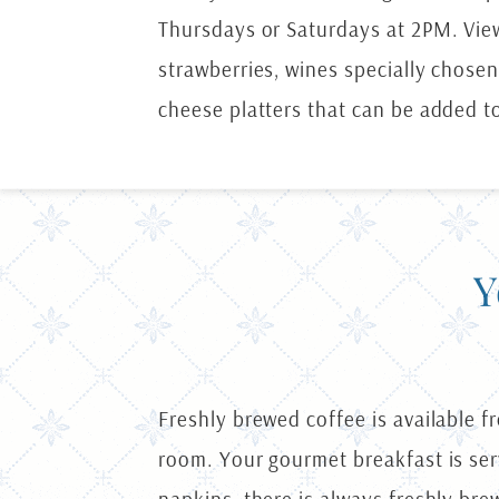
Thursdays or Saturdays at 2PM. Vi
strawberries, wines specially chosen
cheese platters that can be added t
Y
Freshly brewed coffee is available f
room. Your gourmet breakfast is serv