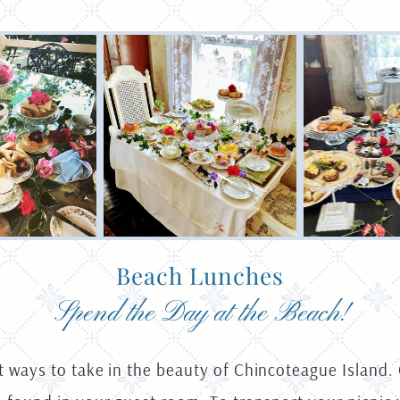
Beach Lunches
Spend the Day at the Beach!
t ways to take in the beauty of Chincoteague Island.