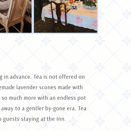
 in advance. Tea is not offered on
omemade lavender scones made with
 so much more with an endless pot
u away to a gentler by-gone era. Tea
o guests staying at the Inn.