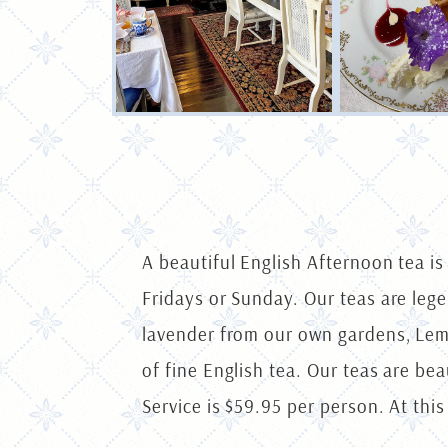
A beautiful English Afternoon tea i
Fridays or Sunday. Our teas are le
lavender from our own gardens, Lem
of fine English tea. Our teas are be
Service is $59.95 per person. At this