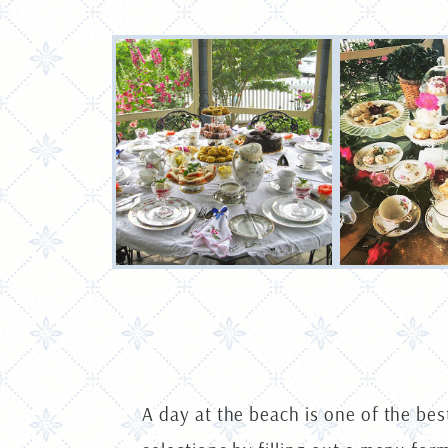
A day at the beach is one of the bes