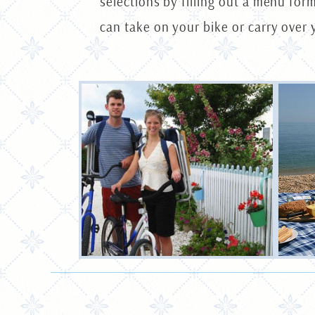
selections by filling out a menu for
can take on your bike or carry over 