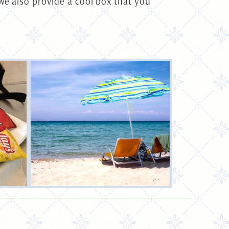
we also provide a cool box that you