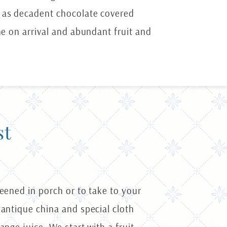
h as decadent chocolate covered
ne on arrival and abundant fruit and
st
reened in porch or to take to your
 antique china and special cloth