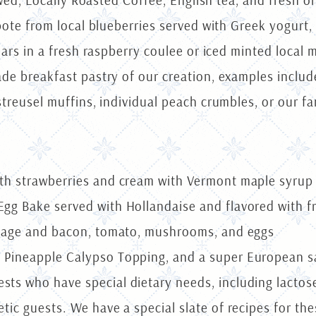
wed, Locally Roasted Coffee, English tea, and fresh ora
ote from local blueberries served with Greek yogurt,
rs in a fresh raspberry coulee or iced minted local me
 breakfast pastry of our creation, examples include 
reusel muffins, individual peach crumbles, or our f
ith strawberries and cream with Vermont maple syr
gg Bake served with Hollandaise and flavored with f
usage and bacon, tomato, mushrooms, and eggs
 Pineapple Calypso Topping, and a super European 
ts who have special dietary needs, including lactose
tic guests. We have a special slate of recipes for the