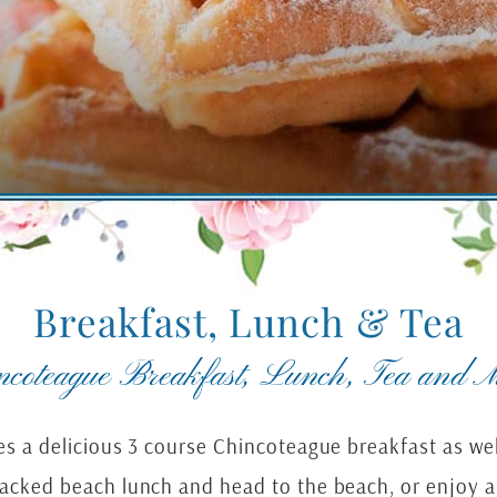
Breakfast, Lunch & Tea
ncoteague Breakfast, Lunch, Tea and M
des a delicious 3 course Chincoteague breakfast as 
packed beach lunch and head to the beach, or enjoy a