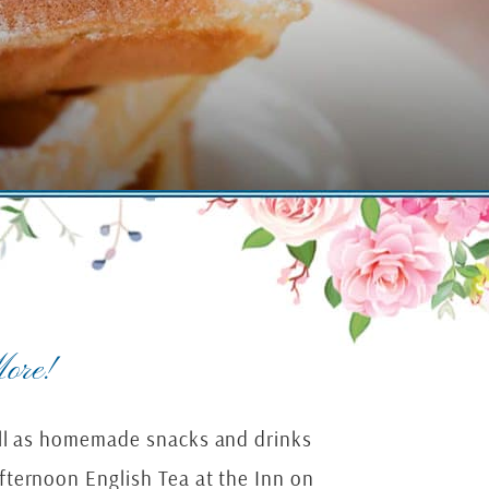
ore!
well as homemade snacks and drinks
fternoon English Tea at the Inn on