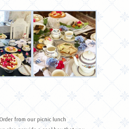
 Order from our picnic lunch