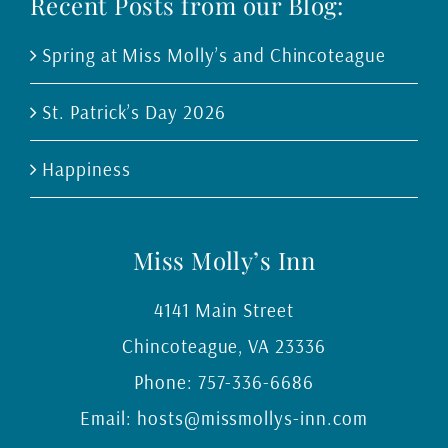
Recent Posts from our Blog:
Spring at Miss Molly’s and Chincoteague
St. Patrick’s Day 2026
Happiness
Miss Molly’s Inn
4141 Main Street
Chincoteague
,
VA
23336
Phone:
757-336-6686
Email:
hosts@missmollys-inn.com