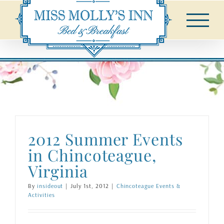
Skip
to
content
2012 Summer Events
in Chincoteague,
Virginia
By
insideout
|
July 1st, 2012
|
Chincoteague Events &
Activities