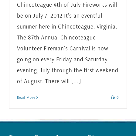
Chincoteague 4th of July Fireworks will
be on July 7, 2012 It's an eventful
summer here in Chincoteague, Virginia.
The 87th Annual Chincoteague
Volunteer Fireman's Carnival is now
going on every Friday and Saturday
evening, July through the first weekend
of August. There will [...]
Read More
0