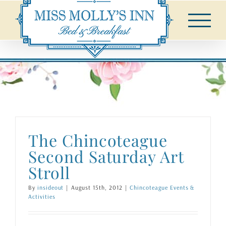
Skip
to
content
The Chincoteague
Second Saturday Art
Stroll
By
insideout
|
August 15th, 2012
|
Chincoteague Events &
Activities