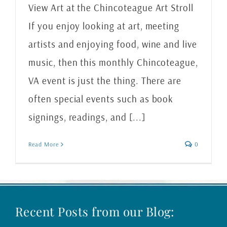
View Art at the Chincoteague Art Stroll
If you enjoy looking at art, meeting
artists and enjoying food, wine and live
music, then this monthly Chincoteague,
VA event is just the thing. There are
often special events such as book
signings, readings, and [...]
Read More
0
Recent Posts from our Blog: