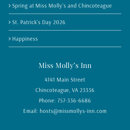
Spring at Miss Molly’s and Chincoteague
St. Patrick’s Day 2026
Happiness
Miss Molly’s Inn
4141 Main Street
Chincoteague
,
VA
23336
Phone:
757-336-6686
Email:
hosts@missmollys-inn.com