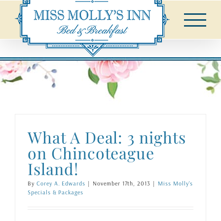
Skip
to
content
What A Deal: 3 nights
on Chincoteague
Island!
By
Corey A. Edwards
|
November 17th, 2013
|
Miss Molly's
Specials & Packages