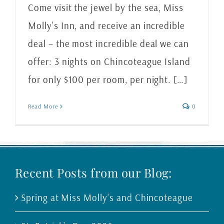
Come visit the jewel by the sea, Miss
Molly’s Inn, and receive an incredible
deal – the most incredible deal we can
offer: 3 nights on Chincoteague Island
for only $100 per room, per night. […]
Read More
0
Recent Posts from our Blog:
Spring at Miss Molly’s and Chincoteague