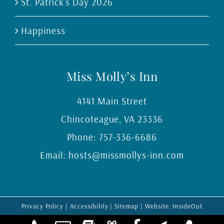
St. Patrick’s Day 2026
Happiness
Miss Molly’s Inn
4141 Main Street
Chincoteague
,
VA
23336
Phone:
757-336-6686
Email:
hosts@missmollys-inn.com
Privacy Policy
|
Accessibility
|
Sitemap
| Website:
InsideOut