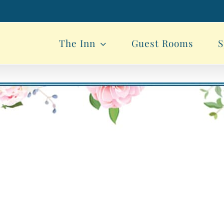
The Inn
Guest Rooms
S