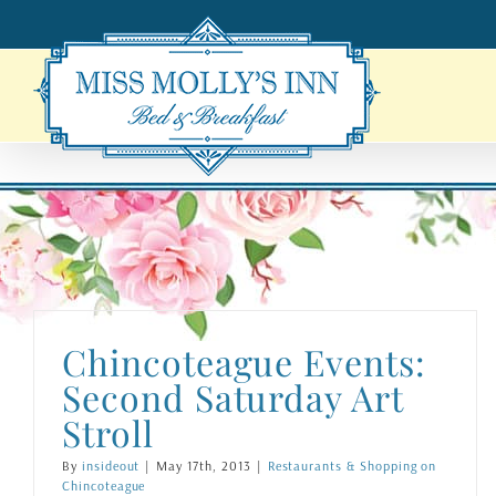
Skip
to
content
Chincoteague Events:
Second Saturday Art
Stroll
By
insideout
|
May 17th, 2013
|
Restaurants & Shopping on
Chincoteague