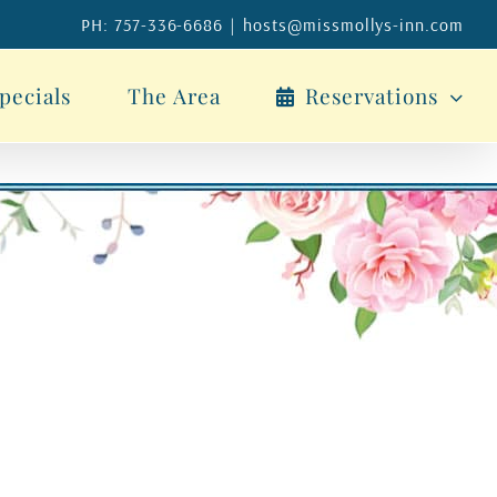
PH: 757-336-6686
|
hosts@missmollys-inn.com
pecials
The Area
Reservations