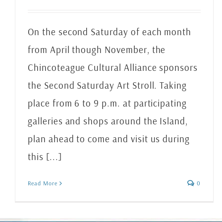
On the second Saturday of each month
from April though November, the
Chincoteague Cultural Alliance sponsors
the Second Saturday Art Stroll. Taking
place from 6 to 9 p.m. at participating
galleries and shops around the Island,
plan ahead to come and visit us during
this [...]
Read More
0