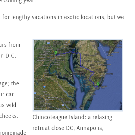
e coming year.
 for lengthy vacations in exotic locations, but we
urs from
on D.C.
age; the
ur car
us wild
 cheeks.
Chincoteague Island: a relaxing
retreat close DC, Annapolis,
k homemade