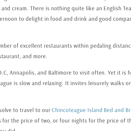
and cream. There is nothing quite like an English Tea
fternoon to delight in food and drink and good compa
umber of excellent restaurants within pedaling distan
estaurant, and more.
C, Annapolis, and Baltimore to visit often. Yet it is 
eague is slow and relaxing. It invites leisurely walks
olve to travel to our
Chincoteague Island Bed and Br
 for the price of two, or four nights for the price o