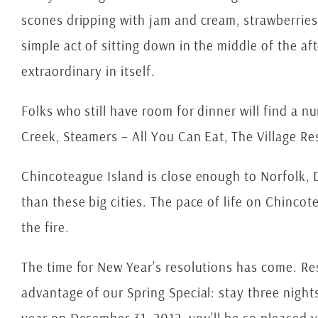
scones dripping with jam and cream, strawberries 
simple act of sitting down in the middle of the a
extraordinary in itself.
Folks who still have room for dinner will find a n
Creek, Steamers – All You Can Eat, The Village R
Chincoteague Island is close enough to Norfolk, D.
than these big cities. The pace of life on Chincot
the fire.
The time for New Year’s resolutions has come. Res
advantage of our Spring Special: stay three nights