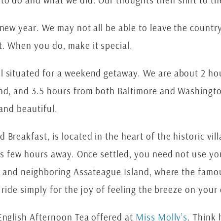
to do and what we did. Our thoughts then shift to th
new year. We may not all be able to leave the country
t. When you do, make it special.
ll situated for a weekend getaway. We are about 2 ho
and, and 3.5 hours from both Baltimore and Washingt
 and beautiful.
Breakfast, is located in the heart of the historic vill
eas few hours away. Once settled, you need not use yo
nd and neighboring Assateague Island, where the famo
r ride simply for the joy of feeling the breeze on your
 English Afternoon Tea offered at
Miss Molly’s
. Thin