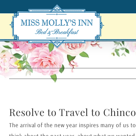
Skip
to
content
Resolve to Travel to Chinc
The arrival of the new year inspires many of us to