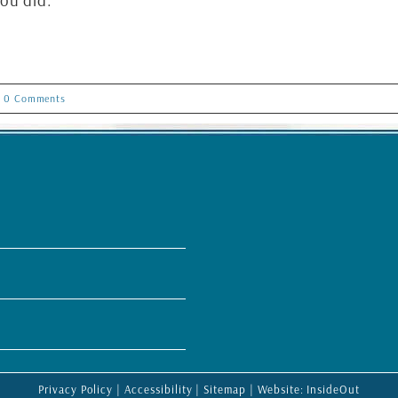
ou did.
0 Comments
Privacy Policy
|
Accessibility
|
Sitemap
| Website:
InsideOut