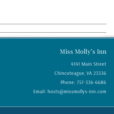
Miss Molly’s Inn
4141 Main Street
Chincoteague
,
VA
23336
Phone:
757-336-6686
Email:
hosts@missmollys-inn.com