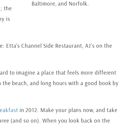
Baltimore, and Norfolk.
; the
ny is
ce: Etta’s Channel Side Restaurant, AJ’s on the
hard to imagine a place that feels more different
 on the beach, and long hours with a good book by
eakfast
in 2012. Make your plans now, and take
f three (and so on). When you look back on the