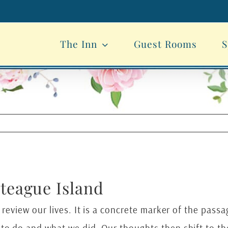
The Inn
Guest Rooms
S
oteague Island
 review our lives. It is a concrete marker of the passa