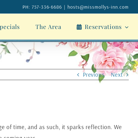
PH: 757-336-6686
|
hosts@missmollys-inn.com
pecials
The Area
Reservations
Previous
Next
ge of time, and as such, it sparks reflection. We