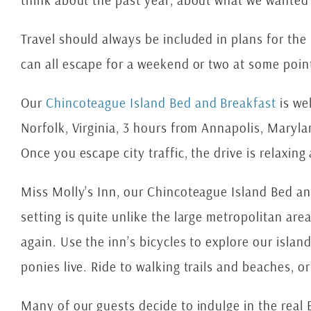
think about the past year, about what we wanted 
Travel should always be included in plans for the 
can all escape for a weekend or two at some poin
Our
Chincoteague Island Bed and Breakfast
is we
Norfolk, Virginia, 3 hours from Annapolis, Maryl
Once you escape city traffic, the drive is relaxing
Miss Molly’s Inn, our Chincoteague Island Bed and 
setting is quite unlike the large metropolitan ar
again. Use the inn’s bicycles to explore our isla
ponies live. Ride to walking trails and beaches, o
Many of our guests decide to indulge in the real