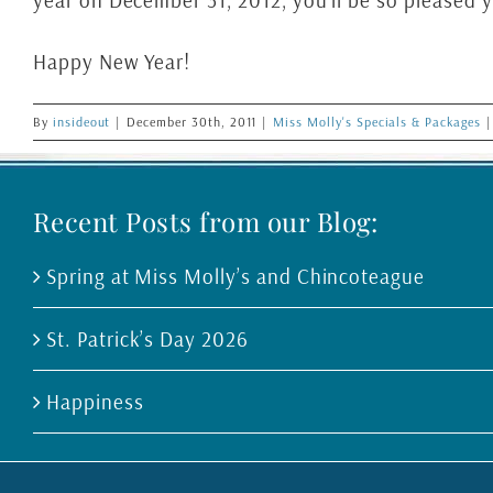
year on December 31, 2012, you’ll be so pleased y
Happy New Year!
By
insideout
|
December 30th, 2011
|
Miss Molly's Specials & Packages
|
Recent Posts from our Blog:
Spring at Miss Molly’s and Chincoteague
St. Patrick’s Day 2026
Happiness