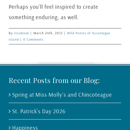
Perhaps you’ll feel inspired to create
something enduring, as well.
By
insideout
|
March 24th, 2012
|
Wild Ponies of Assateague
Island
|
0 Comments
Recent Posts from our Blog:
Spring at Miss Molly’s and Chincoteague
St. Patrick’s Day 2026
Happiness