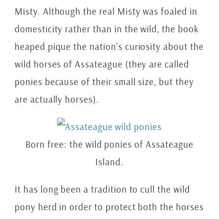
Misty. Although the real Misty was foaled in
domesticity rather than in the wild, the book
heaped pique the nation’s curiosity about the
wild horses of Assateague (they are called
ponies because of their small size, but they
are actually horses).
Born free: the wild ponies of Assateague
Island.
It has long been a tradition to cull the wild
pony herd in order to protect both the horses