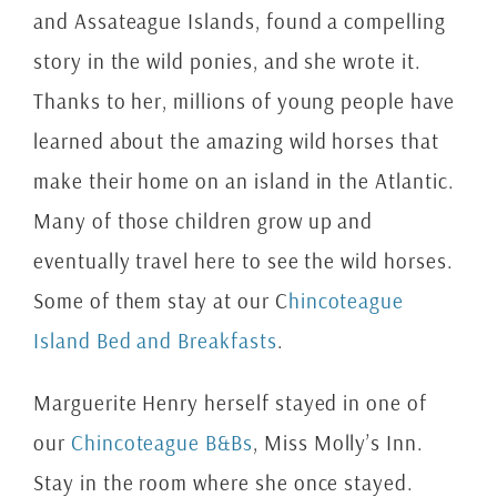
and Assateague Islands, found a compelling
story in the wild ponies, and she wrote it.
Thanks to her, millions of young people have
learned about the amazing wild horses that
make their home on an island in the Atlantic.
Many of those children grow up and
eventually travel here to see the wild horses.
Some of them stay at our C
hincoteague
Island Bed and Breakfasts
.
Marguerite Henry herself stayed in one of
our
Chincoteague B&Bs
, Miss Molly’s Inn.
Stay in the room where she once stayed.