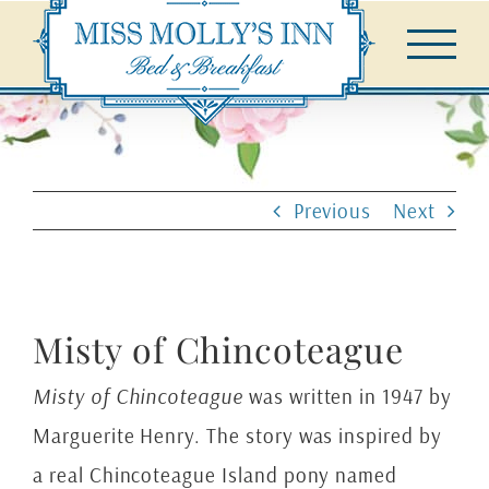
Skip
to
content
Previous
Next
Misty of Chincoteague
Misty of Chincoteague
was written in 1947 by
Marguerite Henry. The story was inspired by
a real Chincoteague Island pony named