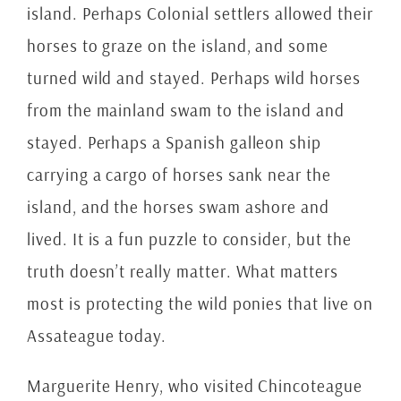
island. Perhaps Colonial settlers allowed their
horses to graze on the island, and some
turned wild and stayed. Perhaps wild horses
from the mainland swam to the island and
stayed. Perhaps a Spanish galleon ship
carrying a cargo of horses sank near the
island, and the horses swam ashore and
lived. It is a fun puzzle to consider, but the
truth doesn’t really matter. What matters
most is protecting the wild ponies that live on
Assateague today.
Marguerite Henry, who visited Chincoteague