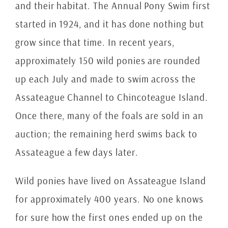
and their habitat. The Annual Pony Swim first
started in 1924, and it has done nothing but
grow since that time. In recent years,
approximately 150 wild ponies are rounded
up each July and made to swim across the
Assateague Channel to Chincoteague Island.
Once there, many of the foals are sold in an
auction; the remaining herd swims back to
Assateague a few days later.
Wild ponies have lived on Assateague Island
for approximately 400 years. No one knows
for sure how the first ones ended up on the