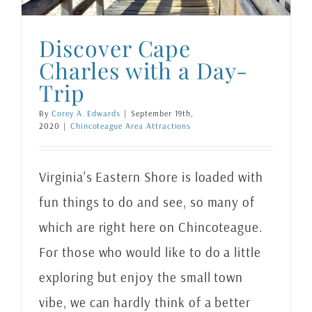
Discover Cape
Charles with a Day-
Trip
By
Corey A. Edwards
|
September 19th,
2020
|
Chincoteague Area Attractions
Virginia's Eastern Shore is loaded with
fun things to do and see, so many of
which are right here on Chincoteague.
For those who would like to do a little
exploring but enjoy the small town
vibe, we can hardly think of a better