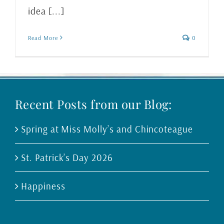
idea [...]
Read More
0
Recent Posts from our Blog:
Spring at Miss Molly’s and Chincoteague
St. Patrick’s Day 2026
Happiness