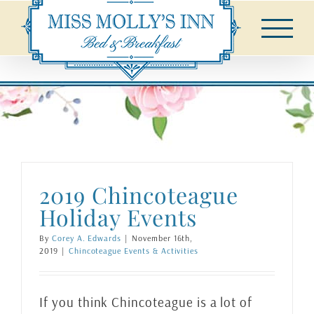
Skip
to
content
2019 Chincoteague
Holiday Events
By
Corey A. Edwards
|
November 16th,
2019
|
Chincoteague Events & Activities
If you think Chincoteague is a lot of