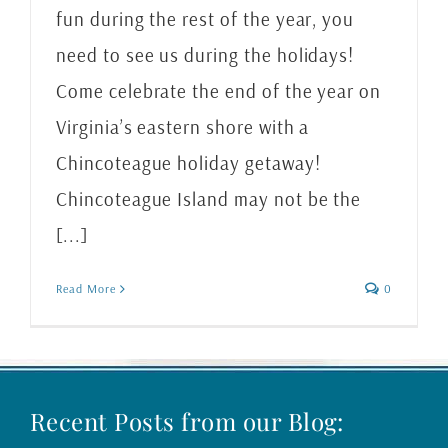
fun during the rest of the year, you
need to see us during the holidays!
Come celebrate the end of the year on
Virginia’s eastern shore with a
Chincoteague holiday getaway!
Chincoteague Island may not be the
[...]
Read More
0
Recent Posts from our Blog: