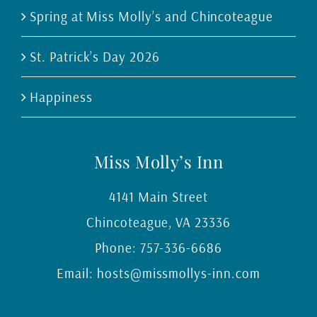
Spring at Miss Molly’s and Chincoteague
St. Patrick’s Day 2026
Happiness
Miss Molly’s Inn
4141 Main Street
Chincoteague
,
VA
23336
Phone:
757-336-6686
Email:
hosts@missmollys-inn.com