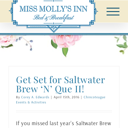
Skip
to
content
Get Set for Saltwater
Brew ‘N’ Que II!
By
Corey A. Edwards
|
April 15th, 2016
|
Chincoteague
Events & Activities
If you missed last year’s Saltwater Brew