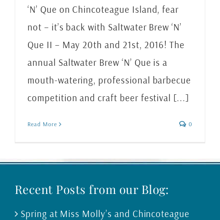
‘N’ Que on Chincoteague Island, fear
not – it’s back with Saltwater Brew ‘N’
Que II – May 20th and 21st, 2016! The
annual Saltwater Brew ‘N’ Que is a
mouth-watering, professional barbecue
competition and craft beer festival [...]
Read More
0
Recent Posts from our Blog:
Spring at Miss Molly’s and Chincoteague