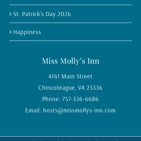
St. Patrick’s Day 2026
Happiness
Miss Molly’s Inn
4141 Main Street
Chincoteague
,
VA
23336
Phone:
757-336-6686
Email:
hosts@missmollys-inn.com