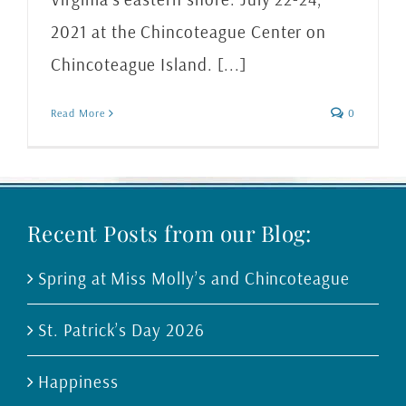
2021 at the Chincoteague Center on
Chincoteague Island. [...]
Read More
0
Recent Posts from our Blog:
Spring at Miss Molly’s and Chincoteague
St. Patrick’s Day 2026
Happiness