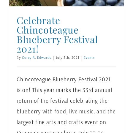
Celebrate
Chincoteague
Blueberry Festival
2021!
By
Corey A. Edwards
|
July 5th, 2021
|
Events
Chincoteague Blueberry Festival 2021
is on! This year marks the 33rd annual
return of the festival celebrating the
blueberry with food, live music, and the
largest fine arts and crafts event on
Virginia's eastern shore. July 22-24,