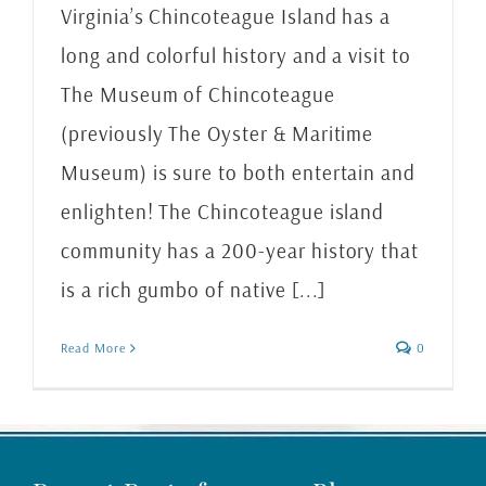
Virginia’s Chincoteague Island has a
long and colorful history and a visit to
The Museum of Chincoteague
(previously The Oyster & Maritime
Museum) is sure to both entertain and
enlighten! The Chincoteague island
community has a 200-year history that
is a rich gumbo of native [...]
Read More
0