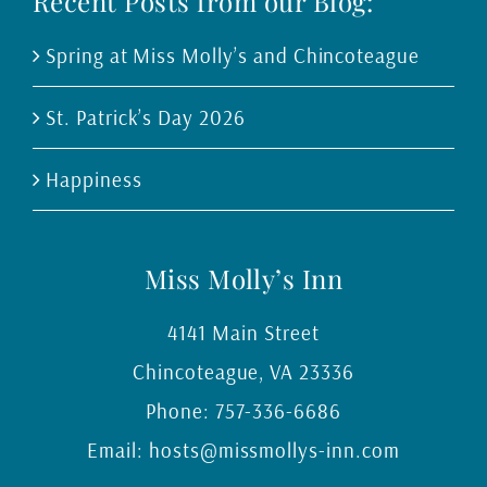
Recent Posts from our Blog:
Spring at Miss Molly’s and Chincoteague
St. Patrick’s Day 2026
Happiness
Miss Molly’s Inn
4141 Main Street
Chincoteague
,
VA
23336
Phone:
757-336-6686
Email:
hosts@missmollys-inn.com