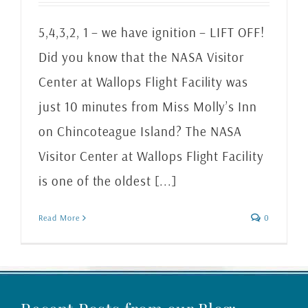
5,4,3,2, 1 – we have ignition – LIFT OFF!
Did you know that the NASA Visitor
Center at Wallops Flight Facility was
just 10 minutes from Miss Molly’s Inn
on Chincoteague Island? The NASA
Visitor Center at Wallops Flight Facility
is one of the oldest [...]
Read More
0