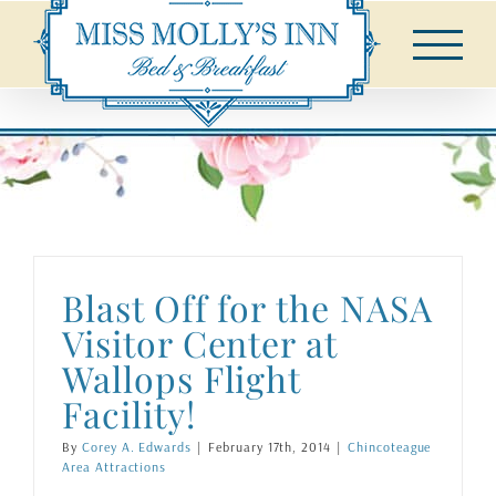
Skip
to
content
Blast Off for the NASA
Visitor Center at
Wallops Flight
Facility!
By
Corey A. Edwards
|
February 17th, 2014
|
Chincoteague
Area Attractions