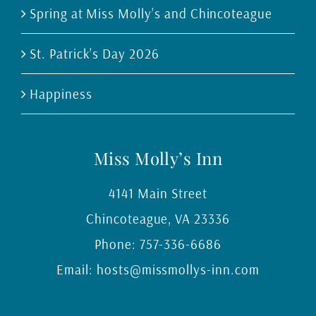
Spring at Miss Molly’s and Chincoteague
St. Patrick’s Day 2026
Happiness
Miss Molly’s Inn
4141 Main Street
Chincoteague
,
VA
23336
Phone:
757-336-6686
Email:
hosts@missmollys-inn.com