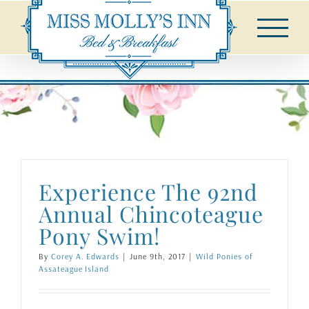
Skip
to
content
Experience The 92nd
Annual Chincoteague
Pony Swim!
By
Corey A. Edwards
|
June 9th, 2017
|
Wild Ponies of
Assateague Island