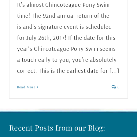
It’s almost Chincoteague Pony Swim
time! The 92nd annual return of the
island’s signature event is scheduled
for July 26th, 2017! If the date for this
year’s Chincoteague Pony Swim seems
a touch early to you, you’re absolutely
correct. This is the earliest date for [...]
Read More
0
Recent Posts from our Blog: