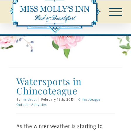
Skip
to
content
Watersports in
Chincoteague
By
insideout
|
February 19th, 2013
|
Chincoteague
Outdoor Activities
As the winter weather is starting to