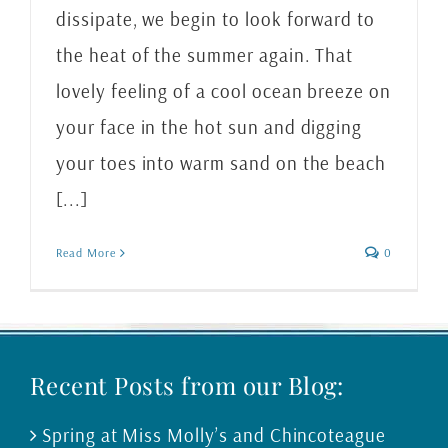
dissipate, we begin to look forward to
the heat of the summer again. That
lovely feeling of a cool ocean breeze on
your face in the hot sun and digging
your toes into warm sand on the beach
[...]
Read More
0
Recent Posts from our Blog:
Spring at Miss Molly’s and Chincoteague