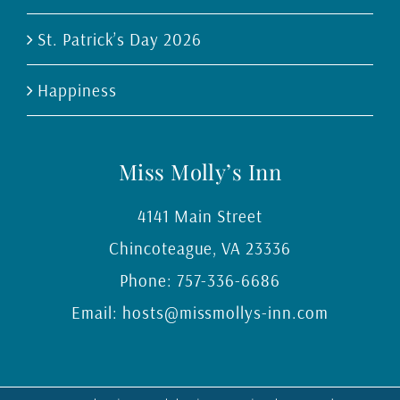
St. Patrick’s Day 2026
Happiness
Miss Molly’s Inn
4141 Main Street
Chincoteague
,
VA
23336
Phone:
757-336-6686
Email:
hosts@missmollys-inn.com