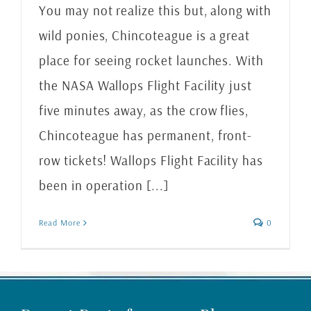
You may not realize this but, along with
wild ponies, Chincoteague is a great
place for seeing rocket launches. With
the NASA Wallops Flight Facility just
five minutes away, as the crow flies,
Chincoteague has permanent, front-
row tickets! Wallops Flight Facility has
been in operation [...]
Read More
0