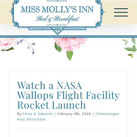
Skip
to
content
Watch a NASA
Wallops Flight Facility
Rocket Launch
By
Corey A. Edwards
|
February 9th, 2020
|
Chincoteague
Area Attractions