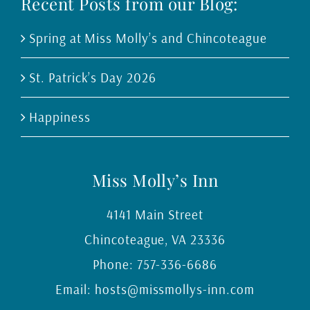
Recent Posts from our Blog:
Spring at Miss Molly’s and Chincoteague
St. Patrick’s Day 2026
Happiness
Miss Molly’s Inn
4141 Main Street
Chincoteague
,
VA
23336
Phone:
757-336-6686
Email:
hosts@missmollys-inn.com