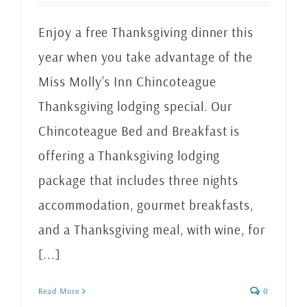
Enjoy a free Thanksgiving dinner this
year when you take advantage of the
Miss Molly’s Inn Chincoteague
Thanksgiving lodging special. Our
Chincoteague Bed and Breakfast is
offering a Thanksgiving lodging
package that includes three nights
accommodation, gourmet breakfasts,
and a Thanksgiving meal, with wine, for
[...]
Read More
0