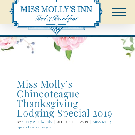
Skip
to
content
Miss Molly’s
Chincoteague
Thanksgiving
Lodging Special 2019
By
Corey A. Edwards
|
October 11th, 2019
|
Miss Molly's
Specials & Packages