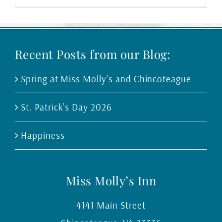
Recent Posts from our Blog:
Spring at Miss Molly’s and Chincoteague
St. Patrick’s Day 2026
Happiness
Miss Molly’s Inn
4141 Main Street