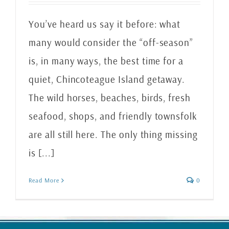
You’ve heard us say it before: what
many would consider the “off-season”
is, in many ways, the best time for a
quiet, Chincoteague Island getaway.
The wild horses, beaches, birds, fresh
seafood, shops, and friendly townsfolk
are all still here. The only thing missing
is [...]
Read More
0