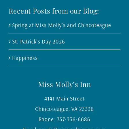
Recent Posts from our Blog:
Spring at Miss Molly’s and Chincoteague
St. Patrick’s Day 2026
Happiness
Miss Molly’s Inn
4141 Main Street
Chincoteague
,
VA
23336
Phone:
757-336-6686