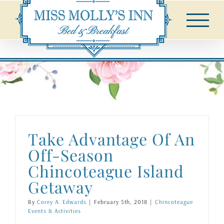
Skip
to
content
Take Advantage Of An
Off-Season
Chincoteague Island
Getaway
By
Corey A. Edwards
|
February 5th, 2018
|
Chincoteague
Events & Activities