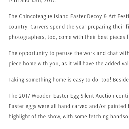
14th and 15th, 2017.
The Chincoteague Island Easter Decoy & Art Festiva
country. Carvers spend the year preparing their f
photographers, too, come with their best pieces f
The opportunity to peruse the work and chat with t
piece home with you, as it will have the added va
Taking something home is easy to do, too! Besides 
The 2017 Wooden Easter Egg Silent Auction contin
Easter eggs were all hand carved and/or painted b
highlight of the show, with some fetching hands