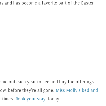
ems and has become a favorite part of the Easter
come out each year to see and buy the offerings.
ow, before they’re all gone.
Miss Molly’s bed and
r times.
Book your stay
, today.