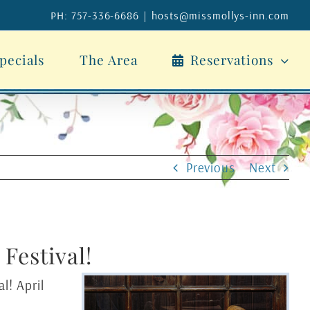
PH: 757-336-6686
|
hosts@missmollys-inn.com
pecials
The Area
Reservations
Previous
Next
Festival!
l! April