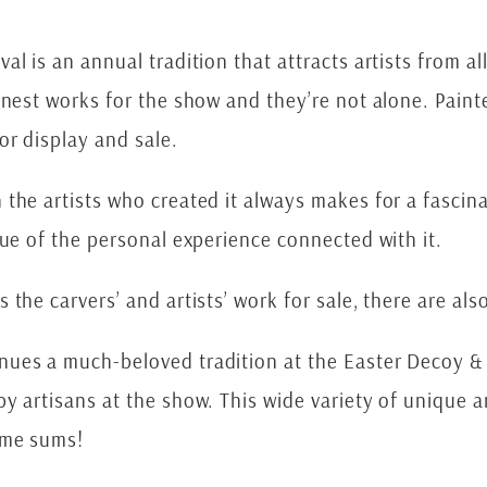
l is an annual tradition that attracts artists from al
inest works for the show and they’re not alone. Paint
or display and sale.
he artists who created it always makes for a fascinati
lue of the personal experience connected with it.
the carvers’ and artists’ work for sale, there are als
ues a much-beloved tradition at the Easter Decoy & 
y artisans at the show. This wide variety of unique 
ome sums!