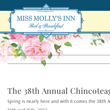
Skip
to
content
The 38th Annual Chincoteag
Spring is nearly here and with it comes the 38th 