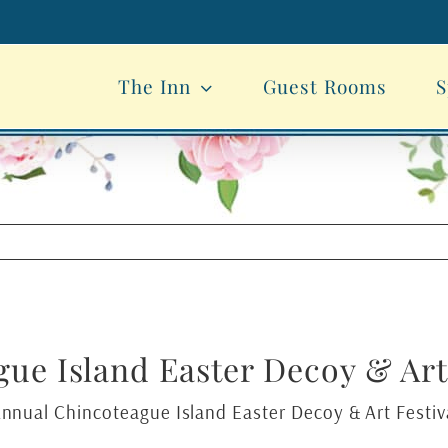
The Inn
Guest Rooms
S
ue Island Easter Decoy & Art 
Annual Chincoteague Island Easter Decoy & Art Festiva