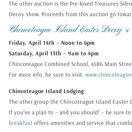
The other auction is the Pre-loved Treasures Sile
Decoy show. Proceeds from this auction go towar
Chincoteague Island Easter Decoy &
Friday, April 14th – Noon to 6pm
Saturday, April 15th – 9am to 4pm
Chincoteague Combined School, 4586 Main Street
For more info, be sure to visit:
www.chincoteagu
Chincoteague Island Lodging
The other group the Chincoteague Island Easter De
If you’ve a plan to – and you should! – be sure 
breakfast
offers amenities and service that combi