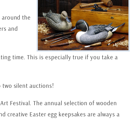
l around the
ers and
ng time. This is especially true if you take a
o two silent auctions!
Art Festival. The annual selection of wooden
and creative Easter egg keepsakes are always a