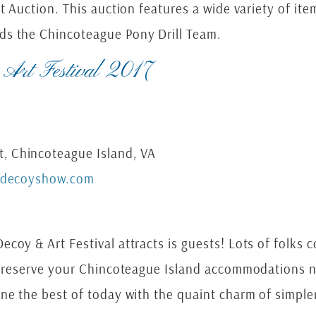
nt Auction. This auction features a wide variety of it
ds the Chincoteague Pony Drill Team.
 Art Festival 2017
, Chincoteague Island, VA
edecoyshow.com
coy & Art Festival attracts is guests! Lots of folks 
to reserve your Chincoteague Island accommodations n
ne the best of today with the quaint charm of simple