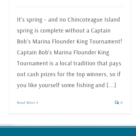
It’s spring – and no Chincoteague Island
spring is complete without a Captain
Bob’s Marina Flounder King Tournament!
Captain Bob’s Marina Flounder King
Tournament is a local tradition that pays
out cash prizes for the top winners, so if
you like yourself some fishing and [...]
Read More
0