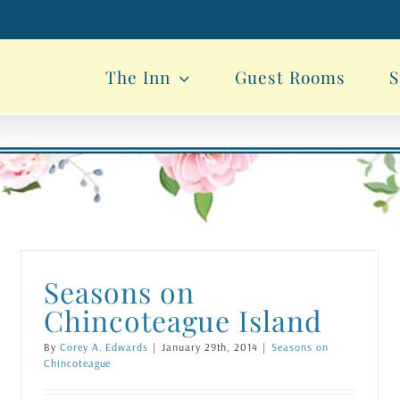
The Inn
Guest Rooms
S
Seasons on
Chincoteague Island
By
Corey A. Edwards
|
January 29th, 2014
|
Seasons on
Chincoteague