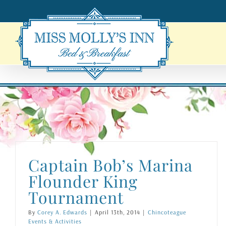
Skip
to
content
Captain Bob’s Marina
Flounder King
Tournament
By
Corey A. Edwards
|
April 13th, 2014
|
Chincoteague
Events & Activities