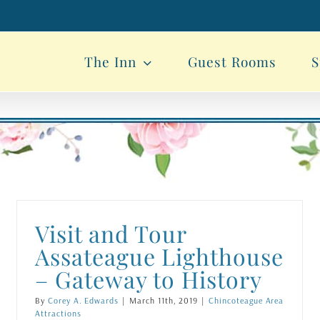
The Inn
Guest Rooms
S
Visit and Tour
Assateague Lighthouse
– Gateway to History
By
Corey A. Edwards
|
March 11th, 2019
|
Chincoteague Area
Attractions