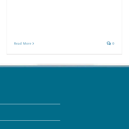
Read More
0