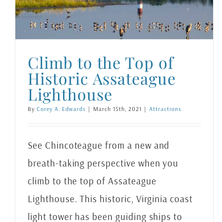
Climb to the Top of
Historic Assateague
Lighthouse
By
Corey A. Edwards
|
March 15th, 2021
|
Attractions
See Chincoteague from a new and
breath-taking perspective when you
climb to the top of Assateague
Lighthouse. This historic, Virginia coast
light tower has been guiding ships to