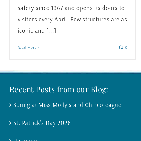
safety since 1867 and opens its doors to
visitors every April. Few structures are as
iconic and [...]
Read More
0
Recent Posts from our Blog:
Spring at Miss Molly’s and Chincoteague
St. Patrick’s Day 2026
Happiness