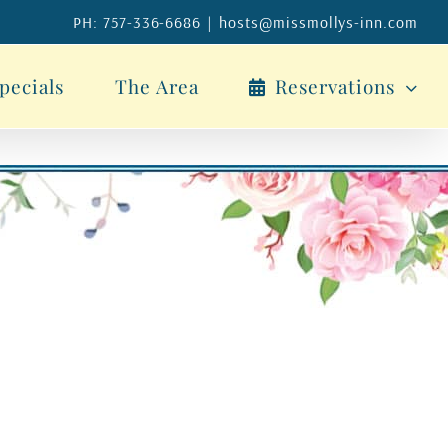
PH: 757-336-6686
|
hosts@missmollys-inn.com
pecials
The Area
Reservations