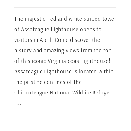
The majestic, red and white striped tower
of Assateague Lighthouse opens to
visitors in April. Come discover the
history and amazing views from the top
of this iconic Virginia coast lighthouse!
Assateague Lighthouse is located within
the pristine confines of the
Chincoteague National Wildlife Refuge.
[...]