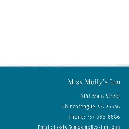
Miss Molly’s Inn
4141 Main Street
Chincoteague
,
VA
23336
Phone:
757-336-6686
Email:
hosts@missmollys-inn.com