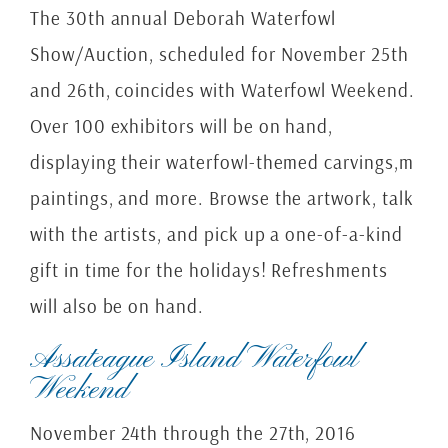
The 30th annual Deborah Waterfowl
Show/Auction, scheduled for November 25th
and 26th, coincides with Waterfowl Weekend.
Over 100 exhibitors will be on hand,
displaying their waterfowl-themed carvings,m
paintings, and more. Browse the artwork, talk
with the artists, and pick up a one-of-a-kind
gift in time for the holidays! Refreshments
will also be on hand.
Assateague Island Waterfowl
Weekend
November 24th through the 27th, 2016