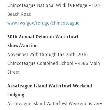
Chincoteague National Wildlife Refuge – 8231
Beach Road
www.fws.gov/refuge/chincoteague
30th Annual Deborah Waterfowl
Show/Auction
November 25th through the 26th, 2016
Chincoteague Combined School – 4586 Main
Street
Assateague Island Waterfowl Weekend
Lodging
Assateague Island Waterfowl Weekend is very