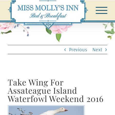
Skip
to
content
Previous
Next
Take Wing For
Assateague Island
Waterfowl Weekend 2016