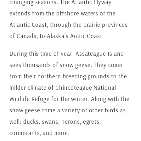
changing seasons. The Atlantic Flyway
extends from the offshore waters of the
Atlantic Coast, through the prairie provinces
of Canada, to Alaska’s Arctic Coast.
During this time of year, Assateague Island
sees thousands of snow geese. They come
from their northern breeding grounds to the
milder climate of Chincoteague National
Wildlife Refuge for the winter. Along with the
snow geese come a variety of other birds as
well: ducks, swans, herons, egrets,
cormorants, and more.