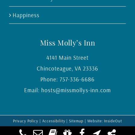
Happiness
Miss Molly’s Inn
4141 Main Street
Chincoteague
,
VA
23336
Phone:
757-336-6686
Email:
hosts@missmollys-inn.com
Privacy Policy
|
Accessibility
|
Sitemap
| Website:
InsideOut