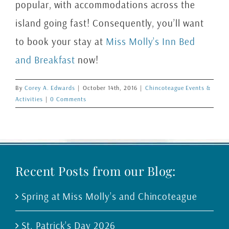
popular, with accommodations across the
island going fast! Consequently, you’ll want
to book your stay at
Miss Molly’s Inn Bed
and Breakfast
now!
By
Corey A. Edwards
|
October 14th, 2016
|
Chincoteague Events &
Activities
|
0 Comments
Recent Posts from our Blog:
Spring at Miss Molly’s and Chincoteague
St. Patrick’s Day 2026