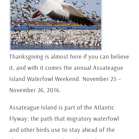
Thanksgiving is almost here if you can believe
it, and with it comes the annual Assateague
Island Waterfowl Weekend. November 25 –
November 26, 2016.
Assateague Island is part of the Atlantic
Flyway; the path that migratory waterfowl
and other birds use to stay ahead of the