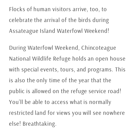
Flocks of human visitors arrive, too, to
celebrate the arrival of the birds during
Assateague Island Waterfowl Weekend!
During Waterfowl Weekend, Chincoteague
National Wildlife Refuge holds an open house
with special events, tours, and programs. This
is also the only time of the year that the
public is allowed on the refuge service road!
You’ll be able to access what is normally
restricted land for views you will see nowhere
else! Breathtaking.