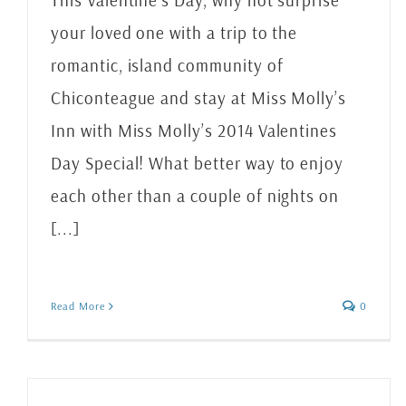
This Valentine’s Day, why not surprise
your loved one with a trip to the
romantic, island community of
Chiconteague and stay at Miss Molly’s
Inn with Miss Molly’s 2014 Valentines
Day Special! What better way to enjoy
each other than a couple of nights on
[...]
Read More
0