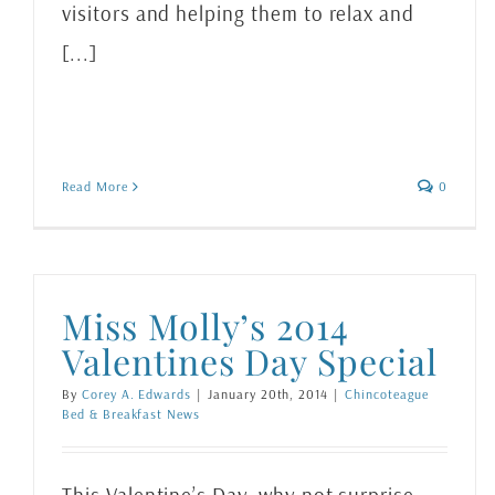
visitors and helping them to relax and
[...]
Read More
0
Miss Molly’s 2014
Valentines Day Special
By
Corey A. Edwards
|
January 20th, 2014
|
Chincoteague
Bed & Breakfast News