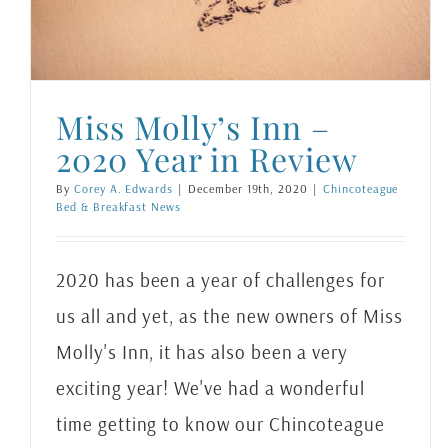
Chincoteague Bed & Breakfast News
Miss Molly’s Inn –
2020 Year in Review
By
Corey A. Edwards
|
December 19th, 2020
|
Chincoteague
Bed & Breakfast News
2020 has been a year of challenges for
us all and yet, as the new owners of Miss
Molly's Inn, it has also been a very
exciting year! We've had a wonderful
time getting to know our Chincoteague