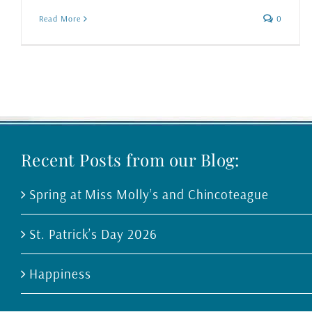
Read More
0
Recent Posts from our Blog:
Spring at Miss Molly’s and Chincoteague
St. Patrick’s Day 2026
Happiness