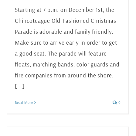
Starting at 7 p.m. on December 1st, the
Chincoteague Old-Fashioned Christmas
Parade is adorable and family friendly.
Make sure to arrive early in order to get
a good seat. The parade will feature
floats, marching bands, color guards and
fire companies from around the shore.
[...]
Read More
0