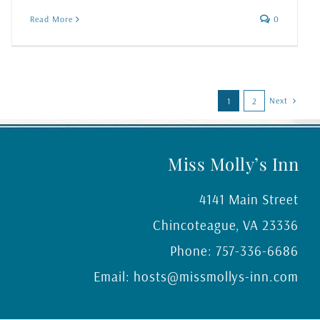
Read More
0
Next
1
2
Miss Molly’s Inn
4141 Main Street
Chincoteague
,
VA
23336
Phone:
757-336-6686
Email:
hosts@missmollys-inn.com