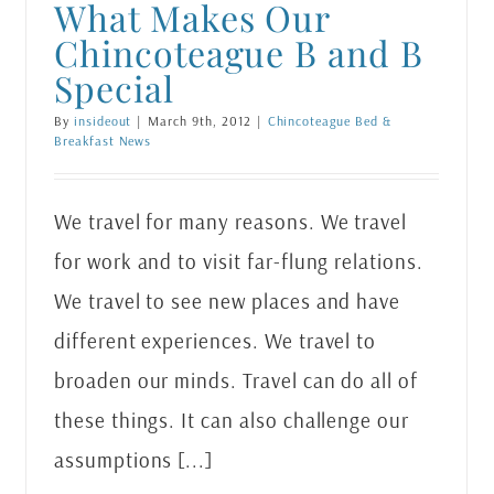
What Makes Our
Chincoteague B and B
Special
By
insideout
|
March 9th, 2012
|
Chincoteague Bed &
Breakfast News
We travel for many reasons. We travel
for work and to visit far-flung relations.
We travel to see new places and have
different experiences. We travel to
broaden our minds. Travel can do all of
these things. It can also challenge our
assumptions [...]