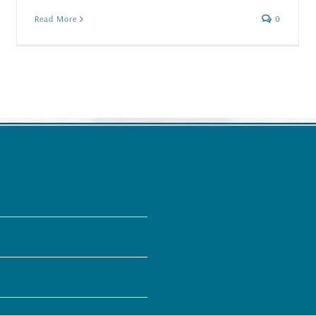
Read More
0