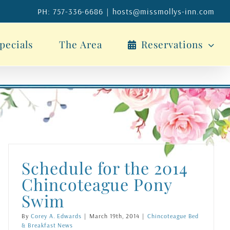
PH: 757-336-6686
|
hosts@missmollys-inn.com
pecials
The Area
Reservations
Schedule for the 2014
Chincoteague Pony
Swim
By
Corey A. Edwards
|
March 19th, 2014
|
Chincoteague Bed
& Breakfast News