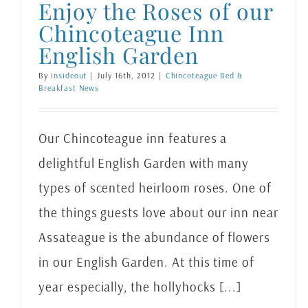
Enjoy the Roses of our
Chincoteague Inn
English Garden
By
insideout
|
July 16th, 2012
|
Chincoteague Bed &
Breakfast News
Our Chincoteague inn features a
delightful English Garden with many
types of scented heirloom roses. One of
the things guests love about our inn near
Assateague is the abundance of flowers
in our English Garden. At this time of
year especially, the hollyhocks [...]