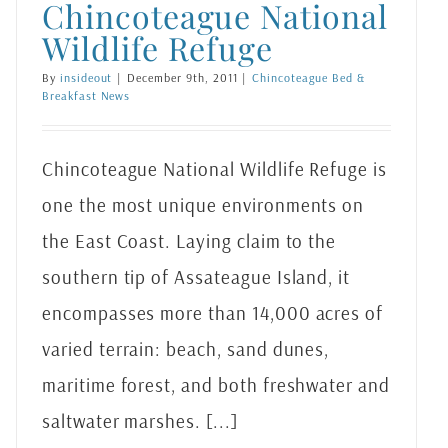
Chincoteague National
Wildlife Refuge
By
insideout
|
December 9th, 2011
|
Chincoteague Bed &
Breakfast News
Chincoteague National Wildlife Refuge is
one the most unique environments on
the East Coast. Laying claim to the
southern tip of Assateague Island, it
encompasses more than 14,000 acres of
varied terrain: beach, sand dunes,
maritime forest, and both freshwater and
saltwater marshes. [...]