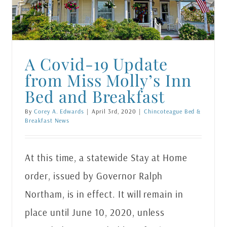
A Covid-19 Update
from Miss Molly’s Inn
Bed and Breakfast
By
Corey A. Edwards
|
April 3rd, 2020
|
Chincoteague Bed &
Breakfast News
At this time, a statewide Stay at Home
order, issued by Governor Ralph
Northam, is in effect. It will remain in
place until June 10, 2020, unless