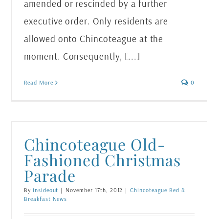
amended or rescinded by a further
executive order. Only residents are
allowed onto Chincoteague at the
moment. Consequently, [...]
Read More
0
Chincoteague Old-
Fashioned Christmas
Parade
By
insideout
|
November 17th, 2012
|
Chincoteague Bed &
Breakfast News