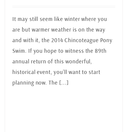
It may still seem like winter where you
are but warmer weather is on the way
and with it, the 2014 Chincoteague Pony
Swim. If you hope to witness the 89th
annual return of this wonderful,
historical event, you’ll want to start
planning now. The [...]