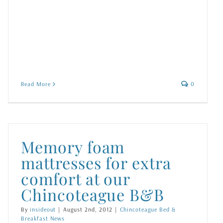
Read More
0
Memory foam
mattresses for extra
comfort at our
Chincoteague B&B
By
insideout
|
August 2nd, 2012
|
Chincoteague Bed &
Breakfast News