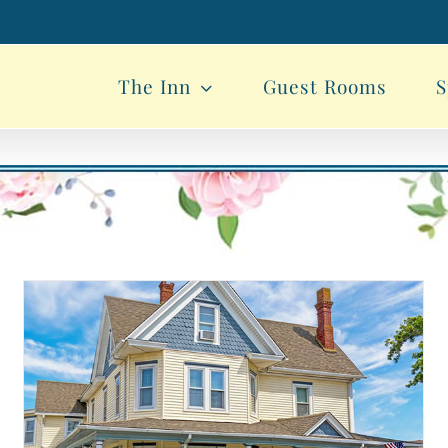
The Inn
Guest Rooms
S