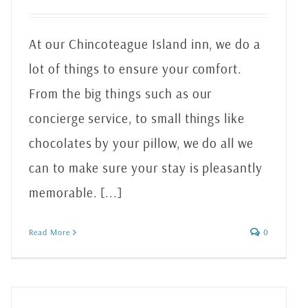
At our Chincoteague Island inn, we do a
lot of things to ensure your comfort.
From the big things such as our
concierge service, to small things like
chocolates by your pillow, we do all we
can to make sure your stay is pleasantly
memorable. [...]
Read More
0