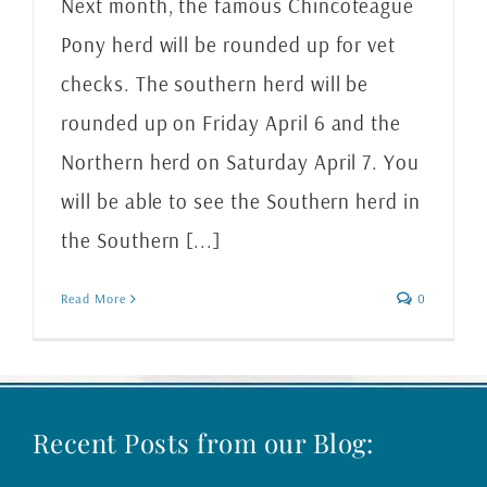
Next month, the famous Chincoteague
Pony herd will be rounded up for vet
checks. The southern herd will be
rounded up on Friday April 6 and the
Northern herd on Saturday April 7. You
will be able to see the Southern herd in
the Southern [...]
Read More
0
Recent Posts from our Blog: