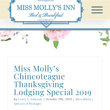
Skip
to
content
Miss Molly’s
Chincoteague
Thanksgiving
Lodging Special 2019
By
Corey A. Edwards
|
October 11th, 2019
|
Miss Molly's
Specials & Packages