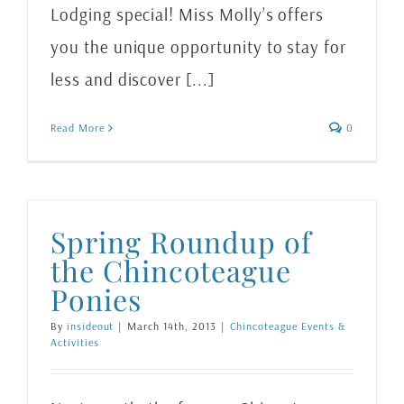
Lodging special! Miss Molly’s offers
you the unique opportunity to stay for
less and discover [...]
Read More
0
Spring Roundup of
the Chincoteague
Ponies
By
insideout
|
March 14th, 2013
|
Chincoteague Events &
Activities