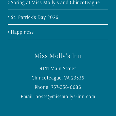
Spring at Miss Molly’s and Chincoteague
St. Patrick’s Day 2026
Happiness
Miss Molly’s Inn
4141 Main Street
Chincoteague
,
VA
23336
Phone:
757-336-6686
Email:
hosts@missmollys-inn.com