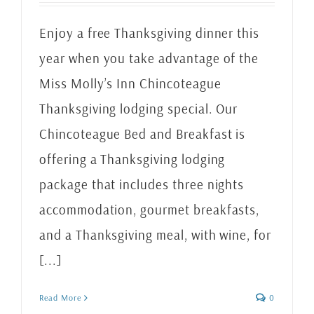
Enjoy a free Thanksgiving dinner this
year when you take advantage of the
Miss Molly’s Inn Chincoteague
Thanksgiving lodging special. Our
Chincoteague Bed and Breakfast is
offering a Thanksgiving lodging
package that includes three nights
accommodation, gourmet breakfasts,
and a Thanksgiving meal, with wine, for
[...]
Read More
0