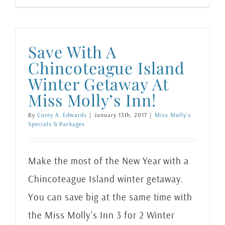
Save With A
Chincoteague Island
Winter Getaway At
Miss Molly’s Inn!
By
Corey A. Edwards
|
January 13th, 2017
|
Miss Molly's
Specials & Packages
Make the most of the New Year with a
Chincoteague Island winter getaway.
You can save big at the same time with
the Miss Molly’s Inn 3 for 2 Winter