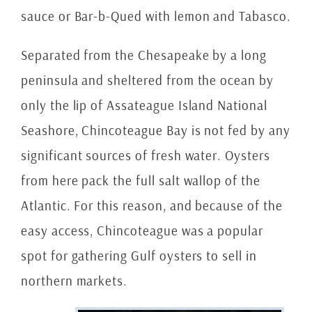
sauce or Bar-b-Qued with lemon and Tabasco.
Separated from the Chesapeake by a long
peninsula and sheltered from the ocean by
only the lip of Assateague Island National
Seashore, Chincoteague Bay is not fed by any
significant sources of fresh water. Oysters
from here pack the full salt wallop of the
Atlantic. For this reason, and because of the
easy access, Chincoteague was a popular
spot for gathering Gulf oysters to sell in
northern markets.