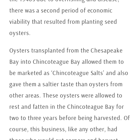
there was a second period of economic
viability that resulted from planting seed
oysters.
Oysters transplanted from the Chesapeake
Bay into Chincoteague Bay allowed them to
be marketed as ‘Chincoteague Salts’ and also
gave them a saltier taste than oysters from
other areas.
These oysters were allowed to
rest and fatten in the Chincoteague Bay for
two to three years before being harvested. Of
course, this business, like any other, had