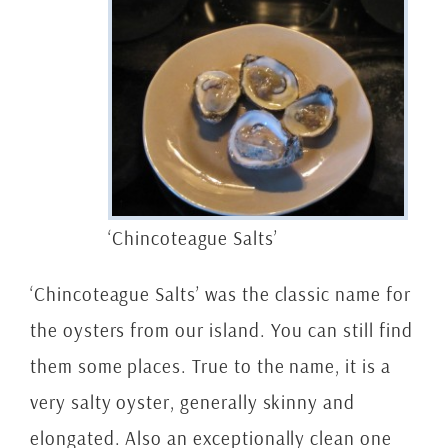
‘Chincoteague Salts’
‘Chincoteague Salts’ was the classic name for
the oysters from our island. You can still find
them some places. True to the name, it is a
very salty oyster, generally skinny and
elongated. Also an exceptionally clean one