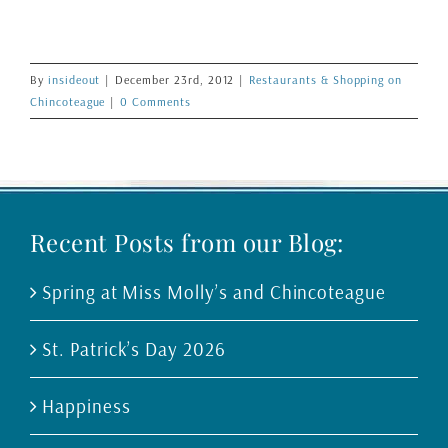
By
insideout
|
December 23rd, 2012
|
Restaurants & Shopping on
Chincoteague
|
0 Comments
Recent Posts from our Blog:
Spring at Miss Molly’s and Chincoteague
St. Patrick’s Day 2026
Happiness