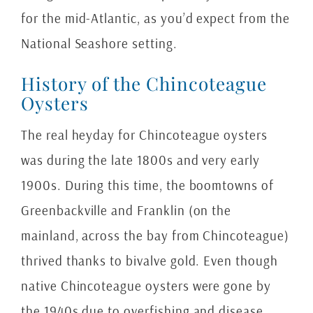
for the mid-Atlantic, as you’d expect from the
National Seashore setting.
History of the Chincoteague
Oysters
The real heyday for Chincoteague oysters
was during the late 1800s and very early
1900s. During this time, the boomtowns of
Greenbackville and Franklin (on the
mainland, across the bay from Chincoteague)
thrived thanks to bivalve gold. Even though
native Chincoteague oysters were gone by
the 1940s due to overfishing and disease,