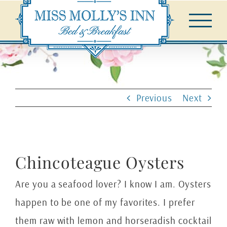
Skip
to
content
Previous
Next
Chincoteague Oysters
Are you a seafood lover? I know I am. Oysters
happen to be one of my favorites. I prefer
them raw with lemon and horseradish cocktail