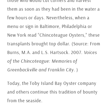
those who would cut corners and harvest
them as soon as they had been in the water a
few hours or days. Nevertheless, when a
menu or sign in Baltimore, Philadelphia or
New York read “Chincoteague Oysters,” these
transplants brought top dollar. (Source: From
Burns, M.A. and L.S. Hartsock. 2007.
Voices
of the Chincoteague: Memories of
Greenbackville and Franklin City
. )
Today, the Toby Island Bay Oyster company
and others continue this tradition of bounty
from the seaside.