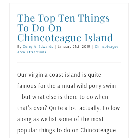
The Top Ten Things
To Do On
Chincoteague Island
By
Corey A. Edwards
|
January 21st, 2019
|
Chincoteague
Area Attractions
Our Virginia coast island is quite
famous for the annual wild pony swim
– but what else is there to do when
that’s over? Quite a lot, actually. Follow
along as we list some of the most
popular things to do on Chincoteague