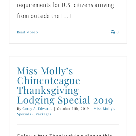
requirements for U.S. citizens arriving
from outside the [...]
Read More
0
Miss Molly’s
Chincoteague
Thanksgiving
Lodging Special 2019
By
Corey A. Edwards
|
October 11th, 2019
|
Miss Molly's
Specials & Packages