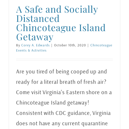
A Safe and Socially
Distanced
Chincoteague Island
Getaway
By
Corey A. Edwards
|
October 10th, 2020
|
Chincoteague
Events & Activities
Are you tired of being cooped up and
ready for a literal breath of fresh air?
Come visit Virginia's Eastern shore on a
Chincoteague Island getaway!
Consistent with CDC guidance, Virginia
does not have any current quarantine