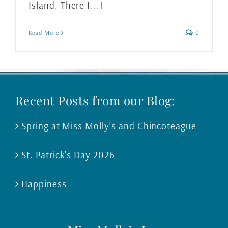
Island. There [...]
Read More
0
Recent Posts from our Blog:
Spring at Miss Molly’s and Chincoteague
St. Patrick’s Day 2026
Happiness