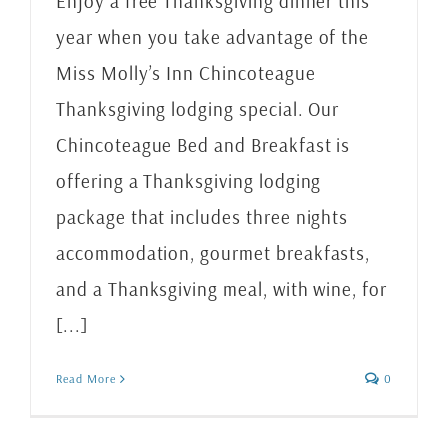
Enjoy a free Thanksgiving dinner this
year when you take advantage of the
Miss Molly’s Inn Chincoteague
Thanksgiving lodging special. Our
Chincoteague Bed and Breakfast is
offering a Thanksgiving lodging
package that includes three nights
accommodation, gourmet breakfasts,
and a Thanksgiving meal, with wine, for
[...]
Read More
0