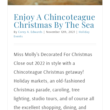
Enjoy A Chincoteague
Christmas By The Sea
By
Corey A. Edwards
|
November 12th, 2021
|
Holiday
Events
Miss Molly's Decorated For Christmas
Close out 2022 in style with a
Chincoteague Christmas getaway!
Holiday markets, an old-fashioned
Christmas parade, caroling, tree
lighting, studio tours, and of course all
the excellent shopping, dining, and