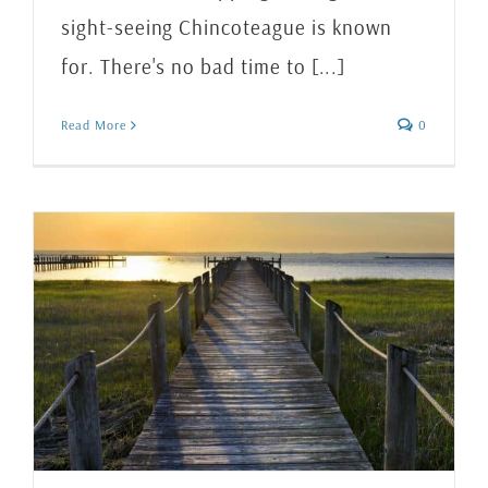
sight-seeing Chincoteague is known
for. There's no bad time to [...]
Read More
0