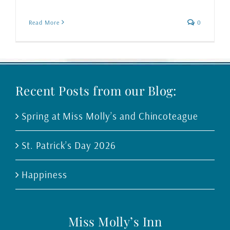
Read More
0
Recent Posts from our Blog:
Spring at Miss Molly’s and Chincoteague
St. Patrick’s Day 2026
Happiness
Miss Molly’s Inn