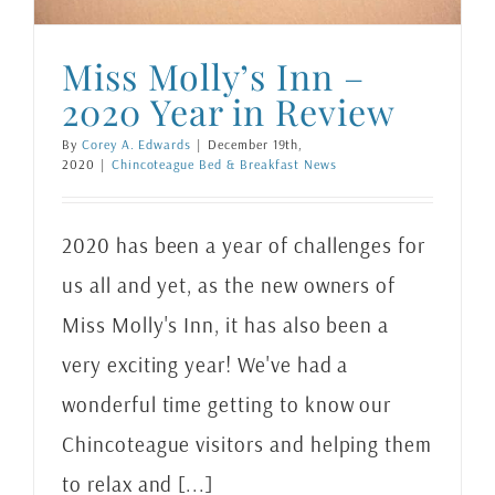
Miss Molly’s Inn –
2020 Year in Review
By
Corey A. Edwards
|
December 19th,
2020
|
Chincoteague Bed & Breakfast News
2020 has been a year of challenges for
us all and yet, as the new owners of
Miss Molly's Inn, it has also been a
very exciting year! We've had a
wonderful time getting to know our
Chincoteague visitors and helping them
to relax and [...]