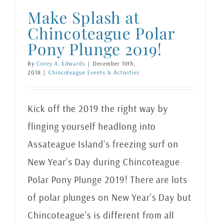
Make Splash at
Chincoteague Polar
Pony Plunge 2019!
By
Corey A. Edwards
|
December 10th,
2018
|
Chincoteague Events & Activities
Kick off the 2019 the right way by
flinging yourself headlong into
Assateague Island’s freezing surf on
New Year’s Day during Chincoteague
Polar Pony Plunge 2019! There are lots
of polar plunges on New Year’s Day but
Chincoteague’s is different from all