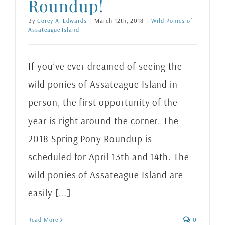
Roundup!
By
Corey A. Edwards
|
March 12th, 2018
|
Wild Ponies of
Assateague Island
If you’ve ever dreamed of seeing the
wild ponies of Assateague Island in
person, the first opportunity of the
year is right around the corner. The
2018 Spring Pony Roundup is
scheduled for April 13th and 14th. The
wild ponies of Assateague Island are
easily [...]
Read More
0