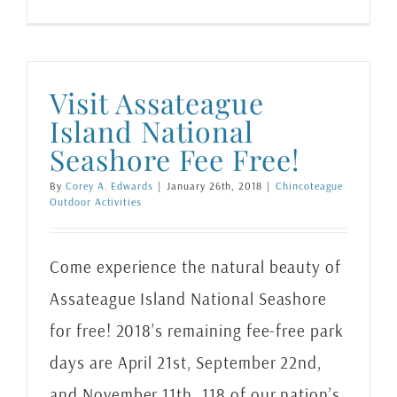
Visit Assateague
Island National
Seashore Fee Free!
By
Corey A. Edwards
|
January 26th, 2018
|
Chincoteague
Outdoor Activities
Come experience the natural beauty of
Assateague Island National Seashore
for free! 2018’s remaining fee-free park
days are April 21st, September 22nd,
and November 11th. 118 of our nation’s