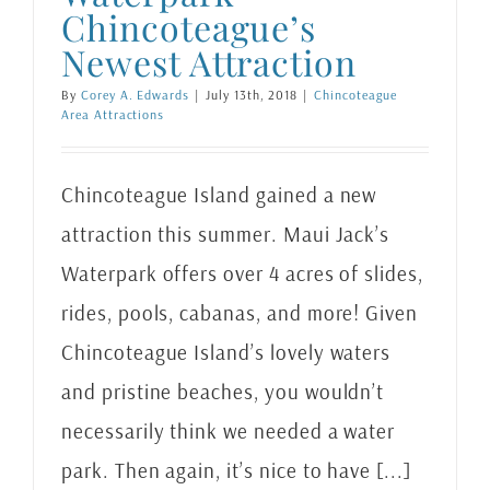
Chincoteague’s
Newest Attraction
By
Corey A. Edwards
|
July 13th, 2018
|
Chincoteague
Area Attractions
Chincoteague Island gained a new
attraction this summer. Maui Jack’s
Waterpark offers over 4 acres of slides,
rides, pools, cabanas, and more! Given
Chincoteague Island’s lovely waters
and pristine beaches, you wouldn’t
necessarily think we needed a water
park. Then again, it’s nice to have [...]