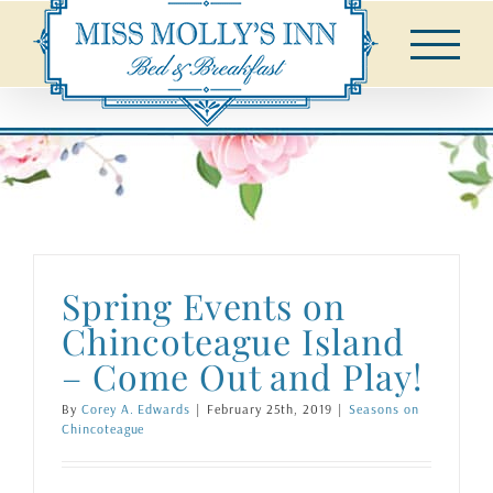
Skip
to
content
Spring Events on
Chincoteague Island
– Come Out and Play!
By
Corey A. Edwards
|
February 25th, 2019
|
Seasons on
Chincoteague