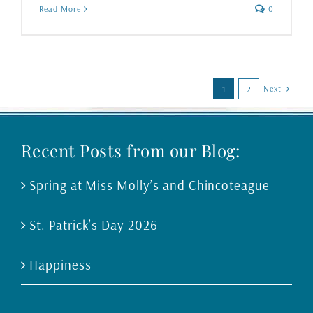
Read More
0
Next
1
2
Recent Posts from our Blog:
Spring at Miss Molly’s and Chincoteague
St. Patrick’s Day 2026
Happiness