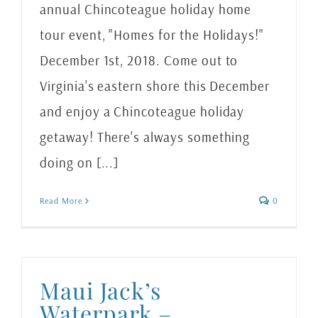
annual Chincoteague holiday home
tour event, "Homes for the Holidays!"
December 1st, 2018. Come out to
Virginia's eastern shore this December
and enjoy a Chincoteague holiday
getaway! There's always something
doing on [...]
Read More
0
Maui Jack’s
Waterpark –