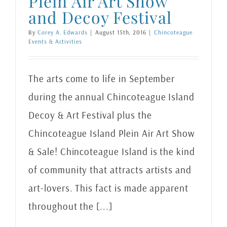
Plein Air Art Show
and Decoy Festival
By
Corey A. Edwards
|
August 15th, 2016
|
Chincoteague
Events & Activities
The arts come to life in September
during the annual Chincoteague Island
Decoy & Art Festival plus the
Chincoteague Island Plein Air Art Show
& Sale! Chincoteague Island is the kind
of community that attracts artists and
art-lovers. This fact is made apparent
throughout the [...]