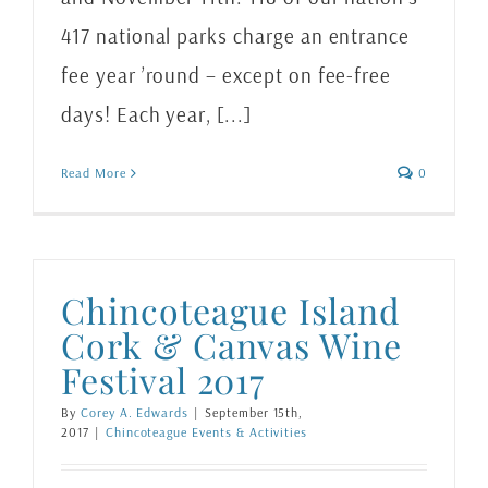
417 national parks charge an entrance
fee year ’round – except on fee-free
days! Each year, [...]
Read More
0
Chincoteague Island
Cork & Canvas Wine
Festival 2017
By
Corey A. Edwards
|
September 15th,
2017
|
Chincoteague Events & Activities