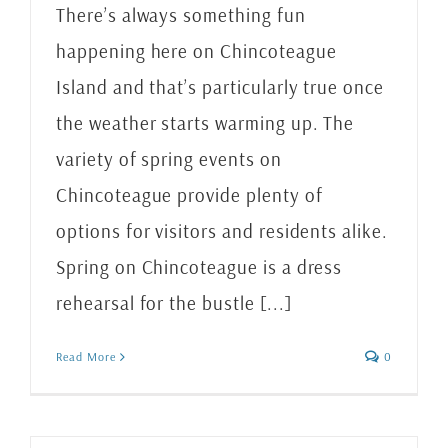
There’s always something fun
happening here on Chincoteague
Island and that’s particularly true once
the weather starts warming up. The
variety of spring events on
Chincoteague provide plenty of
options for visitors and residents alike.
Spring on Chincoteague is a dress
rehearsal for the bustle [...]
Read More
0