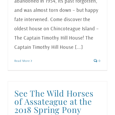
abandoned in 1954, its past forgotten,
and was almost torn down – but happy
fate intervened. Come discover the
oldest house on Chincoteague Island –
The Captain Timothy Hill House! The
Captain Timothy Hill House [...]
Read More
0
See The Wild Horses
of Assateague at the
2018 Spring Pony