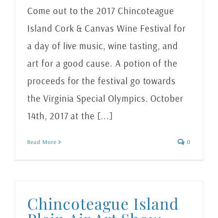
Come out to the 2017 Chincoteague
Island Cork & Canvas Wine Festival for
a day of live music, wine tasting, and
art for a good cause. A potion of the
proceeds for the festival go towards
the Virginia Special Olympics. October
14th, 2017 at the [...]
Read More
0
Chincoteague Island