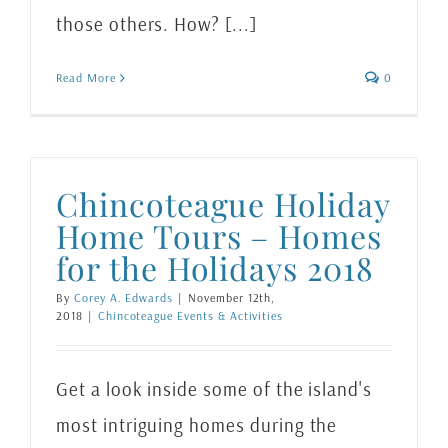
those others. How? [...]
Read More
0
Chincoteague Holiday
Home Tours – Homes
for the Holidays 2018
By
Corey A. Edwards
|
November 12th,
2018
|
Chincoteague Events & Activities
Get a look inside some of the island's
most intriguing homes during the