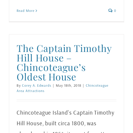
Read More
0
The Captain Timothy
Hill House –
Chincoteague’s
Oldest House
By
Corey A. Edwards
|
May 18th, 2018
|
Chincoteague
Area Attractions
Chincoteague Island’s Captain Timothy
Hill House, built circa 1800, was